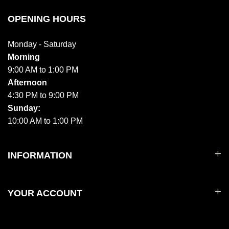
OPENING HOURS
Monday - Saturday
Morning
9:00 AM to 1:00 PM
Afternoon
4:30 PM to 9:00 PM
Sunday:
10:00 AM to 1:00 PM
INFORMATION
YOUR ACCOUNT