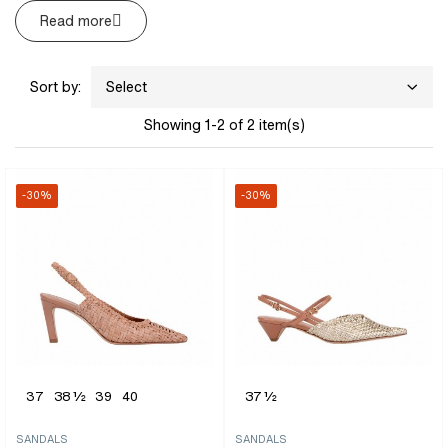
footwear
is crafted with fine materials and artisanal
care, offering comfort and refinement for every
Read more
occasion. Discover our selection at RagoCalzature.com
and experience the true essence of Italian style.
Sort by:
Select
Showing 1-2 of 2 item(s)
-30%
-30%
37
38 ½
39
40
37 ½
SANDALS
SANDALS