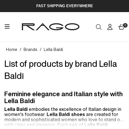
FAST SHIPPING EVERYWHERE
0
Home
Brands
Lella Baldi
List of products by brand Lella
Baldi
Feminine elegance and Italian style with
Lella Baldi
Lella Baldi
embodies the excellence of Italian design in
women's footwear.
Lella Baldi shoes
are created for
modern and sophisticated women who love to stand out
with class and elegance. Each pair of
Lella Baldi