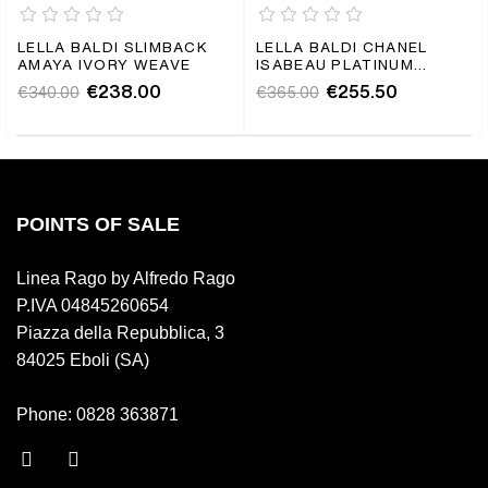
LELLA BALDI SLIMBACK
LELLA BALDI CHANEL
AMAYA IVORY WEAVE
ISABEAU PLATINUM
BRAIDED
€238.00
€255.50
€340.00
€365.00
POINTS OF SALE
Linea Rago by Alfredo Rago
P.IVA 04845260654
Piazza della Repubblica, 3
84025 Eboli (SA)
Phone: 0828 363871